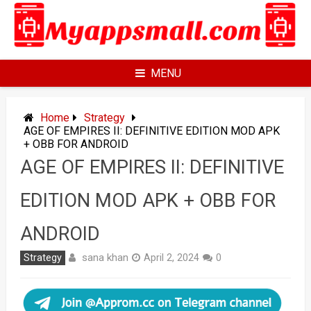
Skip
to
content
MENU
Home
Strategy
AGE OF EMPIRES II: DEFINITIVE EDITION MOD APK
+ OBB FOR ANDROID
AGE OF EMPIRES II: DEFINITIVE
EDITION MOD APK + OBB FOR
ANDROID
sana khan
Strategy
April 2, 2024
0