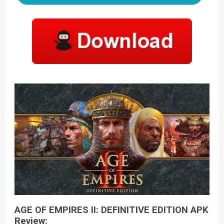
AGE OF EMPIRES II: DEFINITIVE EDITION APK
Review: