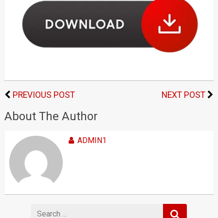
PREVIOUS POST
NEXT POST
About The Author
ADMIN1
Search
for