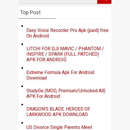
Top Post
Easy Voice Recorder Pro Apk (paid) free
On Android
LITCHI FOR DJI MAVIC / PHANTOM /
INSPIRE / SPARK (FULL PATCHED)
APK FOR ANDROID
Extreme Formula Apk For Android
Download
StudyGe (MOD, Premium/Unlocked All)
APK For Android
DRAGON’S BLADE: HEROES OF
LARKWOOD APK DOWNLOAD
US Divorce Single Parents Meet