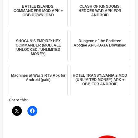
BATTLE ISLANDS:
CLASH OF KINGDOMS:
COMMANDERS MOD APK +
HEROES WAR APK FOR
OBB DOWNLOAD
ANDROID
SHOGUN’S EMPIRE: HEX
Dungeon of the Endless:
COMMANDER (MOD, ALL
Apogee APK+DATA Download
UNLOCKED / UNLIMITED
MONEY)
Machines at War 3 RTS Apk for
HOTEL TRANSYLVANIA 2 MOD
Android (paid)
(UNLIMITED MONEY) APK +
OBB FOR ANDROID
Share this: