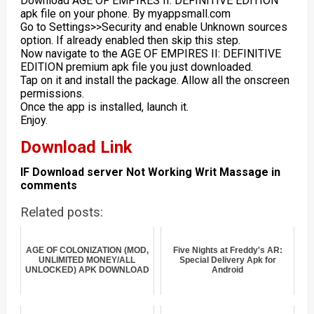
Download AGE OF EMPIRES II: DEFINITIVE EDITION
apk file on your phone. By myappsmall.com
Go to Settings>>Security and enable Unknown sources
option. If already enabled then skip this step.
Now navigate to the AGE OF EMPIRES II: DEFINITIVE
EDITION premium apk file you just downloaded.
Tap on it and install the package. Allow all the onscreen
permissions.
Once the app is installed, launch it.
Enjoy.
Download Link
IF Download server Not Working Writ Massage in
comments
Related posts:
AGE OF COLONIZATION (MOD,
Five Nights at Freddy's AR:
UNLIMITED MONEY/ALL
Special Delivery Apk for
UNLOCKED) APK DOWNLOAD
Android