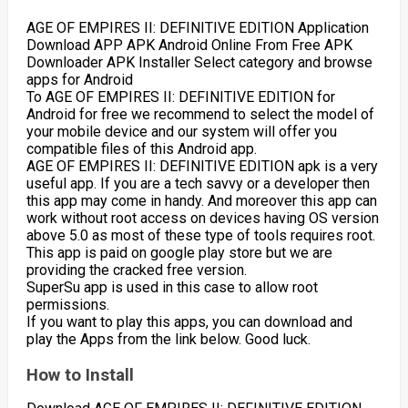
AGE OF EMPIRES II: DEFINITIVE EDITION Application
Download APP APK Android Online From Free APK
Downloader APK Installer Select category and browse
apps for Android
To AGE OF EMPIRES II: DEFINITIVE EDITION for
Android for free we recommend to select the model of
your mobile device and our system will offer you
compatible files of this Android app.
AGE OF EMPIRES II: DEFINITIVE EDITION apk is a very
useful app. If you are a tech savvy or a developer then
this app may come in handy. And moreover this app can
work without root access on devices having OS version
above 5.0 as most of these type of tools requires root.
This app is paid on google play store but we are
providing the cracked free version.
SuperSu app is used in this case to allow root
permissions.
If you want to play this apps, you can download and
play the Apps from the link below. Good luck.
How to Install