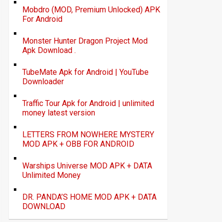
Mobdro (MOD, Premium Unlocked) APK
For Android
Monster Hunter Dragon Project Mod
Apk Download .
TubeMate Apk for Android | YouTube
Downloader
Traffic Tour Apk for Android | unlimited
money latest version
LETTERS FROM NOWHERE MYSTERY
MOD APK + OBB FOR ANDROID
Warships Universe MOD APK + DATA
Unlimited Money
DR. PANDA’S HOME MOD APK + DATA
DOWNLOAD