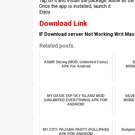
Tap on it and install the package. Allow all t
Once the app is installed, launch it.
Enjoy.
Download Link
IF Download server Not Working Writ Ma
Related posts:
ASMR Slicing (MOD, Unlimited Coins)
I
APK For Android
MONE
MY OASIS TAP SKY ISLAND MOD
SILV
(UNLIMITED EVERYTHING) APK FOR
MONEY
ANDROID
MY CITY: PAJAMA PARTY (FULL/PAID)
Religio
APK FOR ANDROID