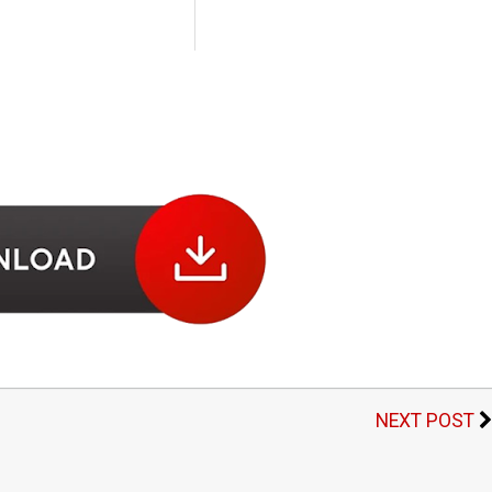
NEXT POST