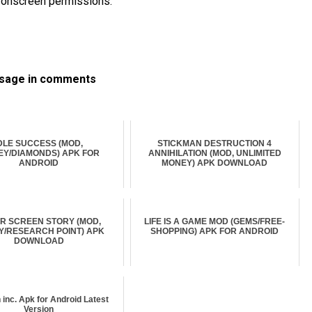
he onscreen permissions.
ssage in comments
DLE SUCCESS (MOD,
STICKMAN DESTRUCTION 4
Y/DIAMONDS) APK FOR
ANNIHILATION (MOD, UNLIMITED
ANDROID
MONEY) APK DOWNLOAD
ER SCREEN STORY (MOD,
LIFE IS A GAME MOD (GEMS/FREE-
/RESEARCH POINT) APK
SHOPPING) APK FOR ANDROID
DOWNLOAD
n inc. Apk for Android Latest
Version