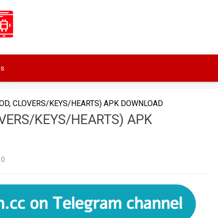
Us
OD, CLOVERS/KEYS/HEARTS) APK DOWNLOAD
VERS/KEYS/HEARTS) APK
0