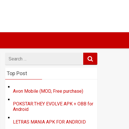
Search
for
Top Post
Avon Mobile (MOD, Free purchase)
POKSTAR:THEY EVOLVE APK + OBB for
Android
LETRAS MANIA APK FOR ANDROID