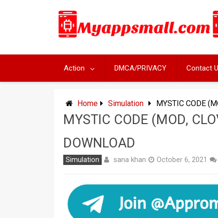
Skip
to
content
Action
DMCA/PRIVACY
Contact 
Home
Simulation
MYSTIC CODE (M
MYSTIC CODE (MOD, CLO
DOWNLOAD
sana khan
Simulation
October 6, 2021