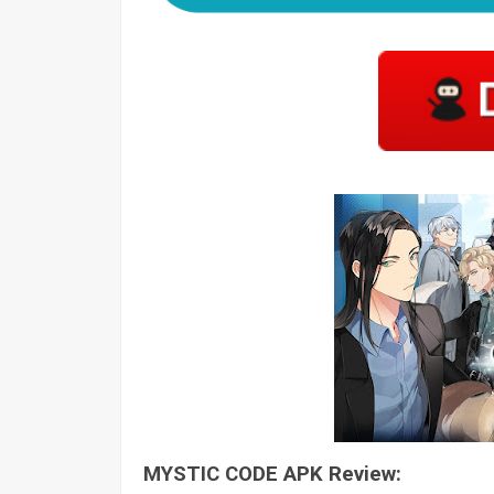
MYSTIC CODE APK Review: