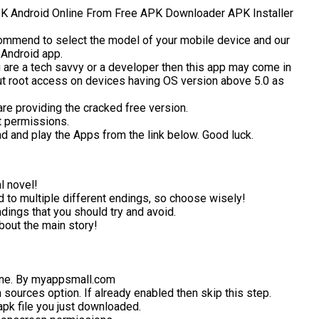
 Android Online From Free APK Downloader APK Installer
ommend to select the model of your mobile device and our
 Android app.
 are a tech savvy or a developer then this app may come in
ut root access on devices having OS version above 5.0 as
are providing the cracked free version.
t permissions.
ad and play the Apps from the link below. Good luck.
l novel!
d to multiple different endings, so choose wisely!
dings that you should try and avoid.
bout the main story!
ne. By myappsmall.com
ources option. If already enabled then skip this step.
k file you just downloaded.