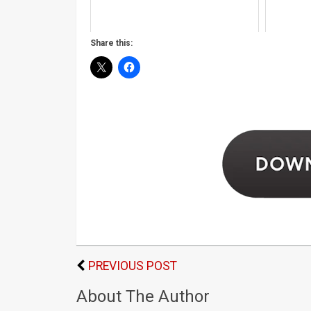
Share this:
PREVIOUS POST
About The Author