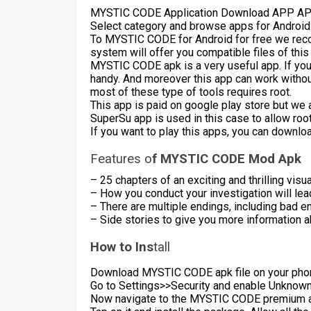
MYSTIC CODE Application Download APP APK
Select category and browse apps for Android
To MYSTIC CODE for Android for free we rec
system will offer you compatible files of this
MYSTIC CODE apk is a very useful app. If you
handy. And moreover this app can work witho
most of these type of tools requires root.
This app is paid on google play store but we 
SuperSu app is used in this case to allow roo
If you want to play this apps, you can downlo
Features o
f MYSTIC CODE Mod Apk
– 25 chapters of an exciting and thrilling visua
– How you conduct your investigation will lea
– There are multiple endings, including bad en
– Side stories to give you more information a
How to Ins
tall
Download MYSTIC CODE apk file on your pho
Go to Settings>>Security and enable Unknown s
Now navigate to the MYSTIC CODE premium ap